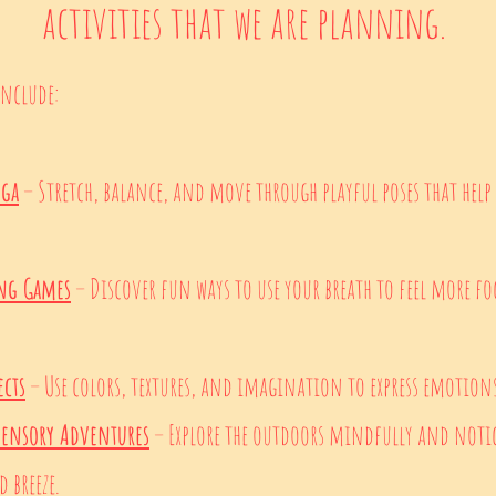
activities that we are planning.
Include:
oga
– Stretch, balance, and move through playful poses that help
ing Games
– Discover fun ways to use your breath to feel more foc
ects
– Use colors, textures, and imagination to express emotio
Sensory Adventures
– Explore the outdoors mindfully and notic
 breeze.