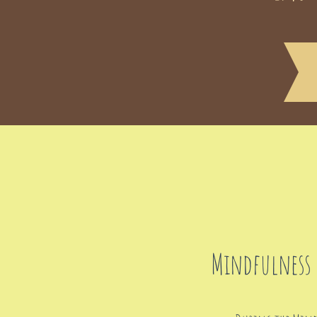
Mindfulness 