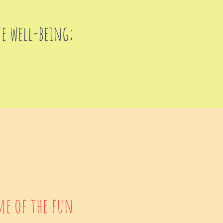
te well-being;
me of the fun