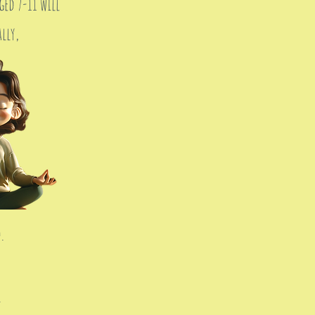
ed 7-11 will
lly,
.
.