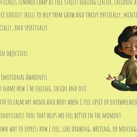
ulness summer camp at Tree Streets Healing Center, children ag
ce various skills to help them grow and thrive physically, menta
ially, and spiritually.
in objectives
 Emotional Awareness
d name how I’m feeling, inside and out.
eath to calm my mind and body when I feel upset or overwhelmed
indfulness tool that helps me feel better in the moment.
own way to express how I feel, like drawing, writing, or moving