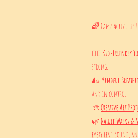
🌈 Camp Activities 
🧘‍♀️
Kid-Friendly Y
strong.
🌬️
Mindful Breath
and in control.
🎨
Creative Art Proj
🌿
Nature Walks & 
every leaf, sound, and