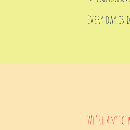
Every day is 
We're antici