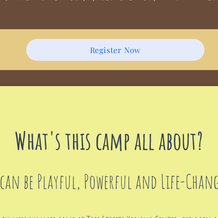
Register Now
What's this camp all about?
can be Playful, Powerful and Life-Chan