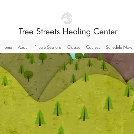
Tree Streets Healing Center
Home
About
Private Sessions
Classes
Courses
Schedule Now