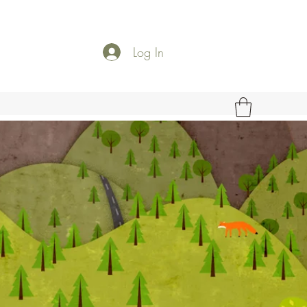
Log In