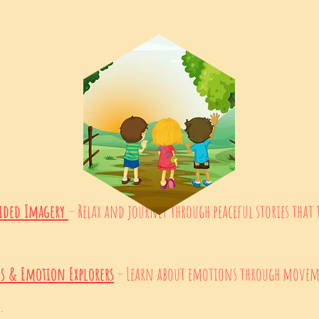
ided Imagery
– Relax and journey through peaceful stories that
es & Emotion Explorers
– Learn about emotions through moveme
.