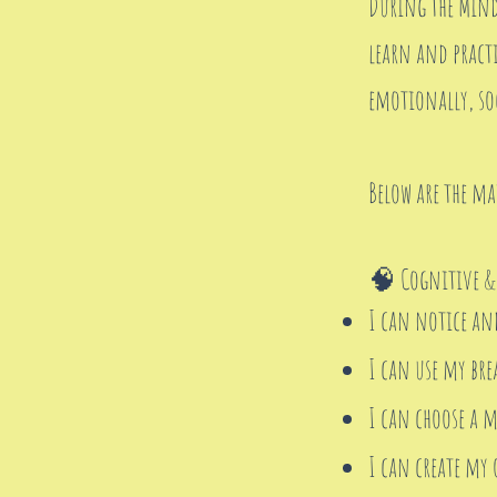
During the Mindf
learn and practi
emotionally, soc
Below are the ma
🧠 Cognitive &
I can notice an
I can use my br
I can choose a m
I can create my 