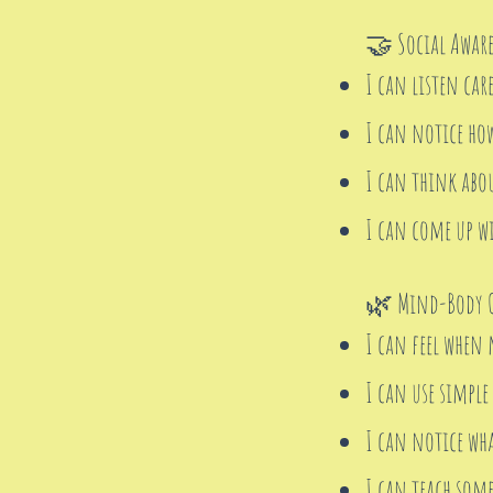
🤝 Social Aware
I can listen car
I can notice ho
I can think abou
I can come up wi
🌿 Mind-Body C
I can feel when 
I can use simple
I can notice wh
I can teach some