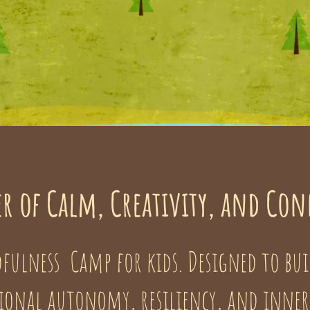
r of Calm, Creativity, and Co
fulness Camp for kids. Designed to bui
onal autonomy, resiliency, and inner