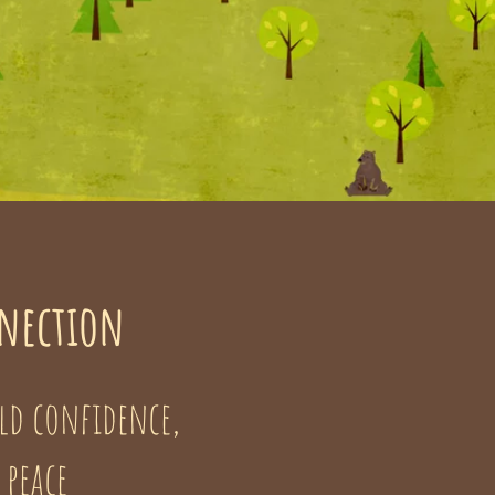
nnection
ld confidence,
 peace