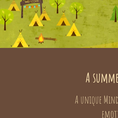
A summe
A unique Mind
emoti