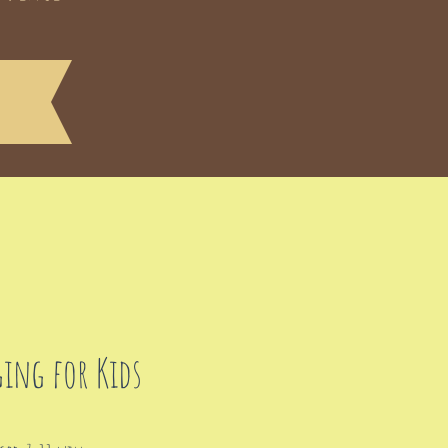
ging for Kids