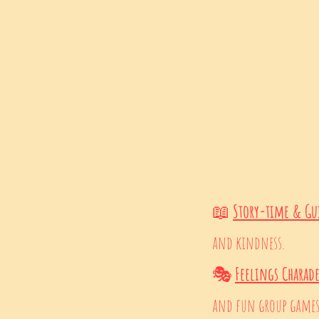
📖
Story-time & Gu
and kindness.
🎭
Feelings Charad
and fun group games