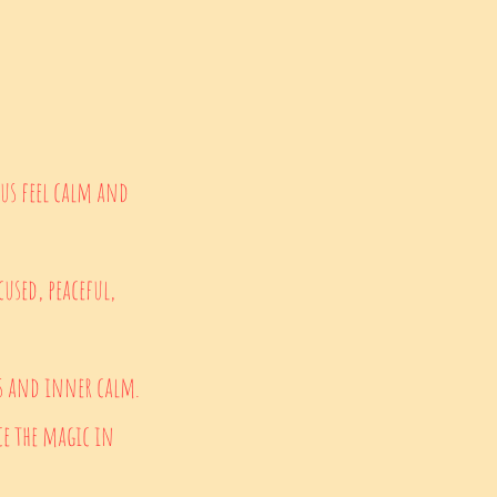
 us feel calm and
used, peaceful,
ns and inner calm.
e the magic in