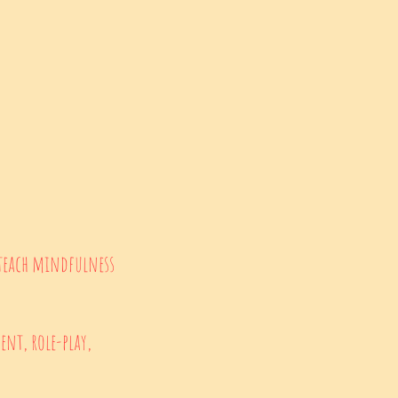
 teach mindfulness
nt, role-play,