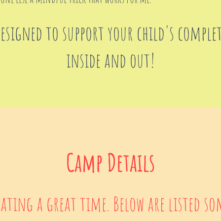
designed to support your child's comple
inside and out!
Camp Details
pating a great time. Below are listed so