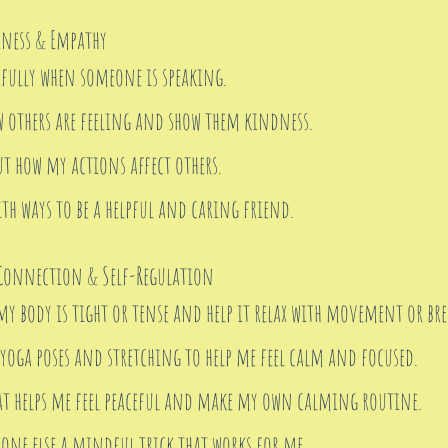
ness & Empathy
efully when someone is speaking.
w others are feeling and show them kindness.
t how my actions affect others.
th ways to be a helpful and caring friend.
onnection & Self-Regulation
my body is tight or tense and help it relax with movement or bre
 yoga poses and stretching to help me feel calm and focused.
at helps me feel peaceful and make my own calming routine.
one else a mindful trick that works for me.