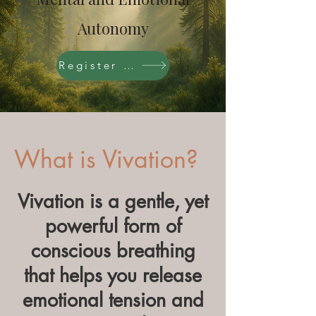
Autonomy
Register Now
What is Vivation?
Vivation is a gentle, yet
powerful form of
conscious breathing
that helps you release
emotional tension and