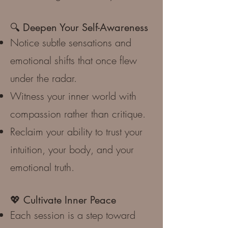
🔍 Deepen Your Self-Awareness
Notice subtle sensations and
emotional shifts that once flew
under the radar.
Witness your inner world with
compassion rather than critique.
Reclaim your ability to trust your
intuition, your body, and your
emotional truth.
💖 Cultivate Inner Peace
Each session is a step toward