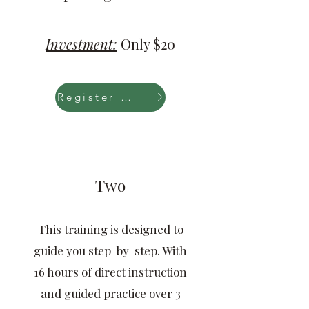
Investment:
Only $20
Register Now
Two
This training is designed to
guide you step-by-step. With
16 hours of direct instruction
and guided practice over 3