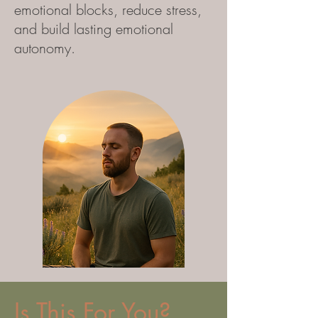
emotional blocks, reduce stress,
and build lasting emotional
autonomy.
Is This For You?