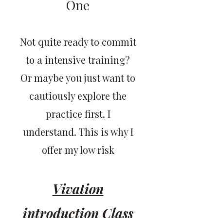
One
Not quite ready to commit
to a intensive training?
Or maybe you just want to
cautiously explore the
practice first. I
understand. This is why I
offer my low risk
Vivation
introduction Class