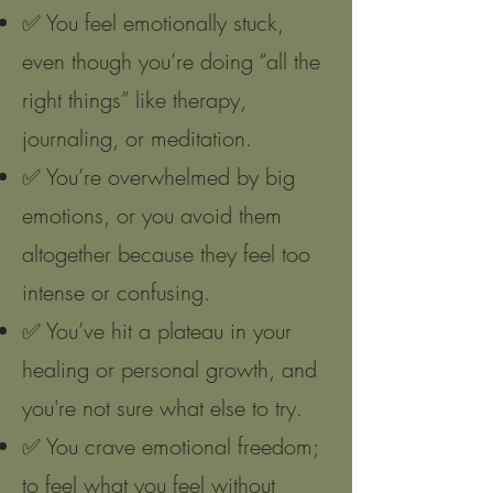
✅ You feel emotionally stuck,
even though you’re doing “all the
right things” like therapy,
journaling, or meditation.
✅ You’re overwhelmed by big
emotions, or you avoid them
altogether because they feel too
intense or confusing.
✅ You’ve hit a plateau in your
healing or personal growth, and
you're not sure what else to try.
✅ You crave emotional freedom;
to feel what you feel without