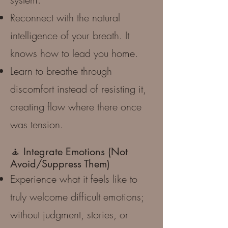
Reconnect with the natural
intelligence of your breath. It
knows how to lead you home.
Learn to breathe through
discomfort instead of resisting it,
creating flow where there once
was tension.
🧘 Integrate Emotions (Not
Avoid/Suppress Them)
Experience what it feels like to
truly welcome difficult emotions;
without judgment, stories, or