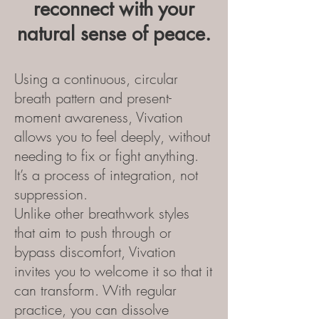
reconnect with your
natural sense of peace.
Using a continuous, circular
breath pattern and present-
moment awareness, Vivation
allows you to feel deeply, without
needing to fix or fight anything.
It’s a process of integration, not
suppression.
Unlike other breathwork styles
that aim to push through or
bypass discomfort, Vivation
invites you to welcome it so that it
can transform. With regular
practice, you can dissolve