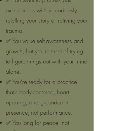
experiences without endlessly
retelling your story or reliving your
trauma.
✅ You value self-awareness and
growth, but you’re tired of trying
to figure things out with your mind
alone.
✅ You’re ready for a practice
that’s body-centered, heart-
opening, and grounded in
presence; not performance.
✅ You long for peace, not