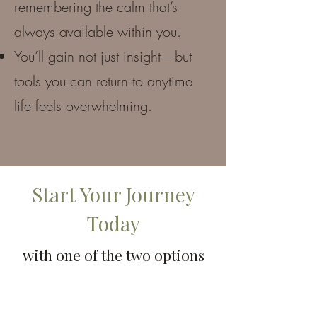
remembering the calm that’s
always available within you.
You’ll gain not just insight—but
tools you can return to anytime
life feels overwhelming.
Start Your Journey
Today
with one of the two options