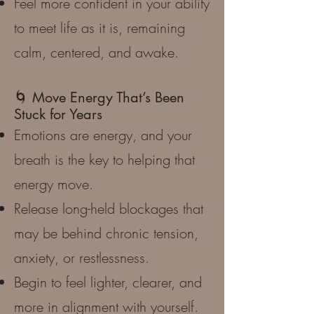
Feel more confident in your ability
to meet life as it is, remaining
calm, centered, and awake.
🌀 Move Energy That’s Been
Stuck for Years
Emotions are energy, and your
breath is the key to helping that
energy move.
Release long-held blockages that
may be behind chronic tension,
anxiety, or restlessness.
Begin to feel lighter, clearer, and
more in alignment with yourself.