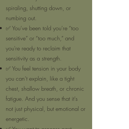
spiraling, shutting down, or
numbing out.
✅ You’ve been told you’re “too
sensitive” or “too much,” and
you're ready to reclaim that
sensitivity as a strength.
✅ You feel tension in your body
you can’t explain, like a tight
chest, shallow breath, or chronic
fatigue. And you sense that it's
not just physical, but emotional or
energetic.
✅ You want to process past