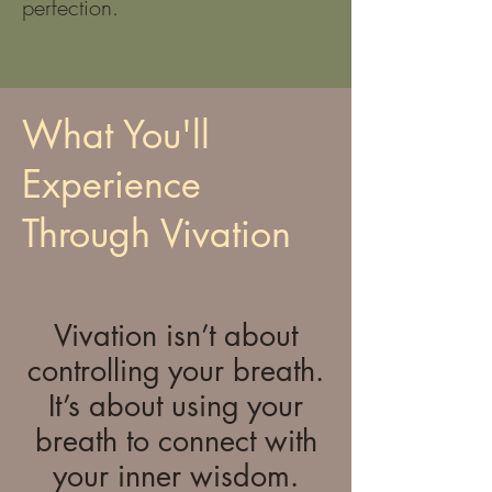
perfection.
What You'll
Experience
Through Vivation
Vivation isn’t about
controlling your breath.
It’s about using your
breath to connect with
your inner wisdom.