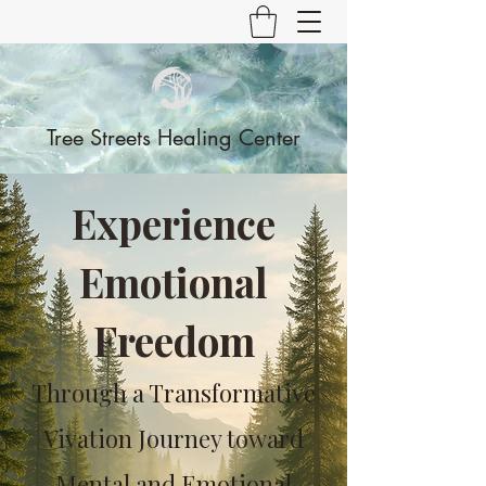
Tree Streets Healing Center
Experience
Emotional
Freedom
Through a Transformative
Vivation Journey toward
Mental and Emotional