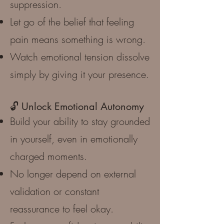
suppression.
Let go of the belief that feeling
pain means something is wrong.
Watch emotional tension dissolve
simply by giving it your presence.
🔓 Unlock Emotional Autonomy
Build your ability to stay grounded
in yourself, even in emotionally
charged moments.
No longer depend on external
validation or constant
reassurance to feel okay.