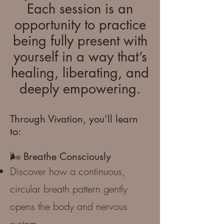
Each session is an
opportunity to practice
being fully present with
yourself in a way that’s
healing, liberating, and
deeply empowering.
Through Vivation, you’ll learn
to:
🌬️ Breathe Consciously
Discover how a continuous,
circular breath pattern gently
opens the body and nervous
system.