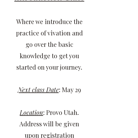
Where we introduce the
practice of vivation and
go over the basic
knowledge to get you
started on your journey.
Next class Date
: May 29
Location
: Provo Utah.
Address will be given
upon registration