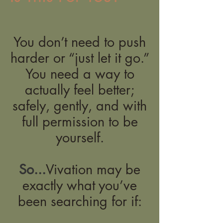
You don’t need to push
harder or “just let it go.”
You need a way to
actually feel better;
safely, gently, and with
full permission to be
yourself.
So...
Vivation may be
exactly what you’ve
been searching for if: