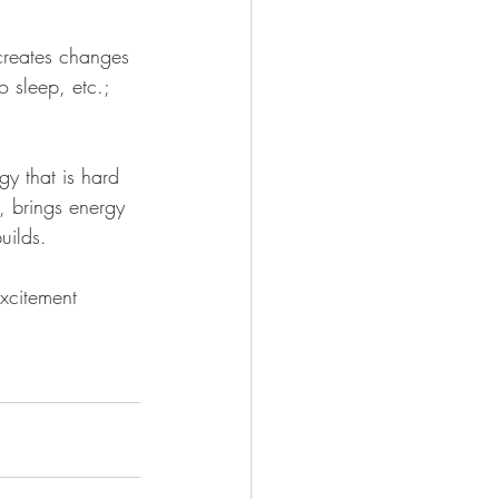
 creates changes 
o sleep, etc.; 
gy that is hard 
, brings energy 
uilds. 
xcitement 
 