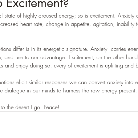
o Excitement?
l state of highly aroused energy; so is excitement. Anxiety
creased heart rate, change in appetite, agitation, inability t
ns differ is in its energetic signature. Anxiety  carries ener
h, and use to our advantage. Excitement, on the other hand
s and enjoy doing so. every of excitement is uplifting and b
tions elicit similar responses we can convert anxiety into e
e dialogue in our minds to harness the raw energy present.
nto the desert I go. Peace! 