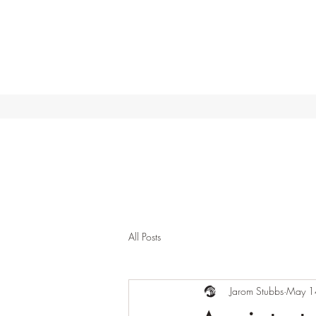
All Posts
Jarom Stubbs
May 1