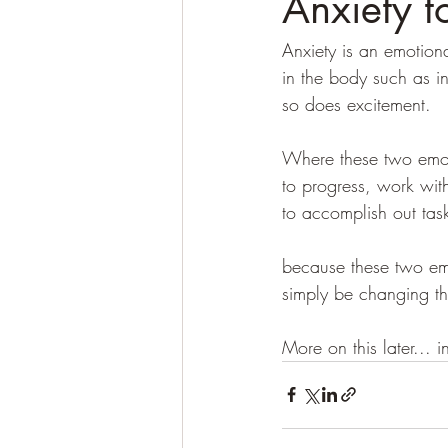
Anxiety t
Anxiety is an emotiona
in the body such as in
so does excitement. 
Where these two emotio
to progress, work wit
to accomplish out task
because these two emo
simply be changing th
More on this later... i