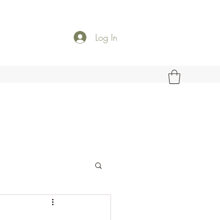
Log In