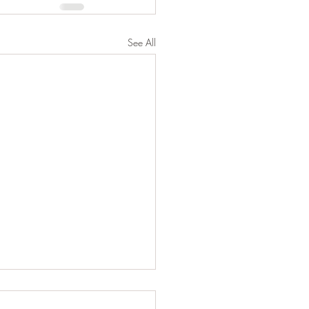
See All
shadow self