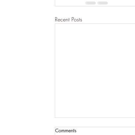
Recent Posts
The River
Comments