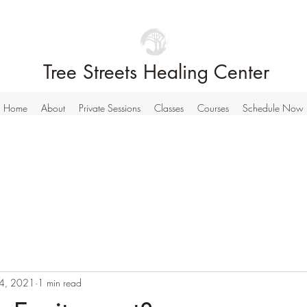
Tree Streets Healing Center
Home
About
Private Sessions
Classes
Courses
Schedule Now
4, 2021
1 min read